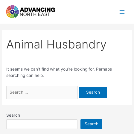
Animal Husbandry
It seems we can’t find what you’re looking for. Perhaps
searching can help.
Search
Search