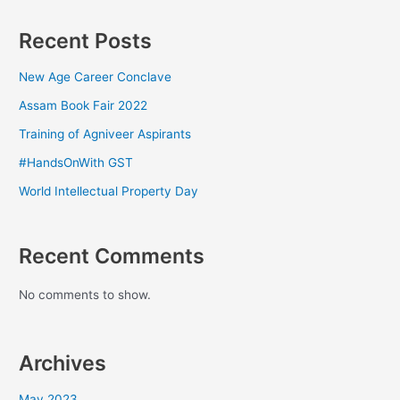
Recent Posts
New Age Career Conclave
Assam Book Fair 2022
Training of Agniveer Aspirants
#HandsOnWith GST
World Intellectual Property Day
Recent Comments
No comments to show.
Archives
May 2023